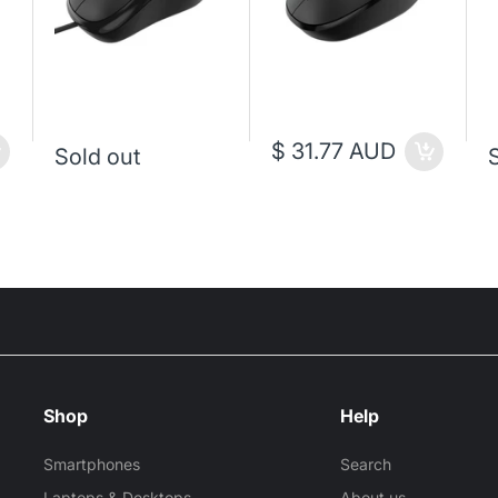
$ 31.77 AUD
Sold out
Shop
Help
Smartphones
Search
Laptops & Desktops
About us