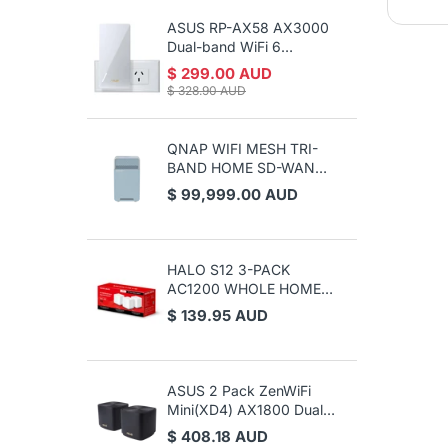
ASUS RP-AX58 AX3000
Z
Dual-band WiFi 6
P
(802.11ax) Range
$ 299.00 AUD
$
Extender / AiMesh
$ 328.90 AUD
Extender
QNAP WIFI MESH TRI-
BAND HOME SD-WAN
ROUTER, GbE(2), 2YR
$ 99,999.00 AUD
WTY
HALO S12 3-PACK
AC1200 WHOLE HOME
MESH WIFI, 3YR
$ 139.95 AUD
ASUS 2 Pack ZenWiFi
Mini(XD4) AX1800 Dual
Band Wi-Fi 6 Whole
$ 408.18 AUD
Home Mesh Wi-Fi System