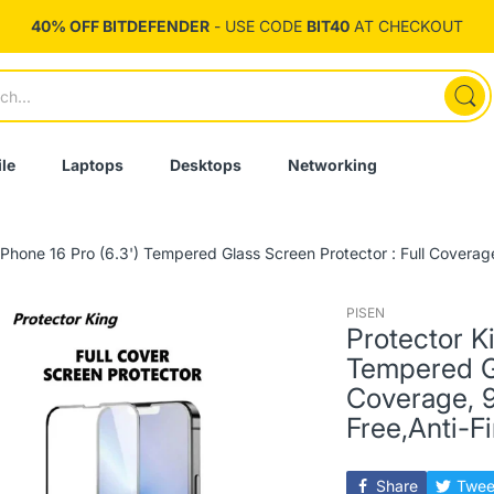
40% OFF BITDEFENDER
- USE CODE
BIT40
AT CHECKOUT
le
Laptops
Desktops
Networking
iPhone 16 Pro (6.3') Tempered Glass Screen Protector : Full Coverag
PISEN
Protector K
Tempered Gl
Coverage, 
Free,Anti-F
Share
Twee