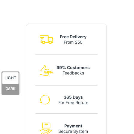
Free Delivery
From $50
99% Customers
Feedbacks
LIGHT
DARK
365 Days
For Free Return
Payment
Secure System