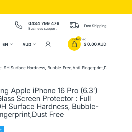
0434 799 476
Fast Shipping
Business support
undefined
$ 0.00 AUD
e, 9H Surface Hardness, Bubble-Free,Anti-Fingerprint,Dust Free
ing Apple iPhone 16 Pro (6.3')
ass Screen Protector : Full
9H Surface Hardness, Bubble-
ingerprint,Dust Free
t