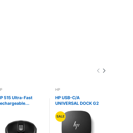
P
HP
DELL
P 515 Ultra-Fast
HP USB-C/A
Dell 7-in
echargeable
UNIVERSAL DOCK G2
Multiport
ireless Mouse
DA310
SALE
SALE