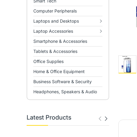
Smart Tech
Computer Peripherals
Laptops and Desktops
Laptop Accessories
Smartphone & Accessories
Tablets & Accessories
Office Supplies
Home & Office Equipment
Business Software & Security
Headphones, Speakers & Audio
Latest Products