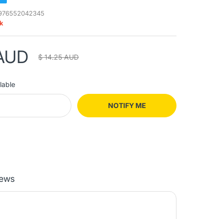
976552042345
ck
 AUD
$ 14.25 AUD
lable
NOTIFY ME
iews