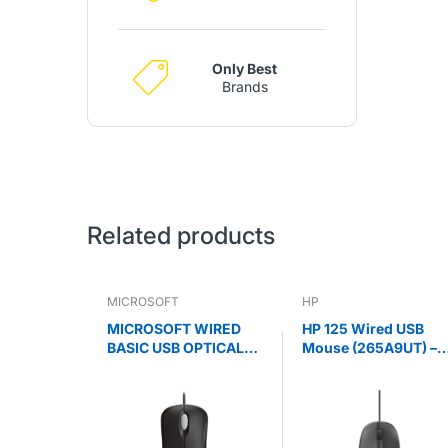
Only Best
Brands
Related products
MICROSOFT
HP
MICROSOFT WIRED
HP 125 Wired USB
BASIC USB OPTICAL
Mouse (265A9UT) –
MOUSE - RETAIL BOX
1200 DPI Optical,
(BLACK)
Ergonomic Black
Mouse