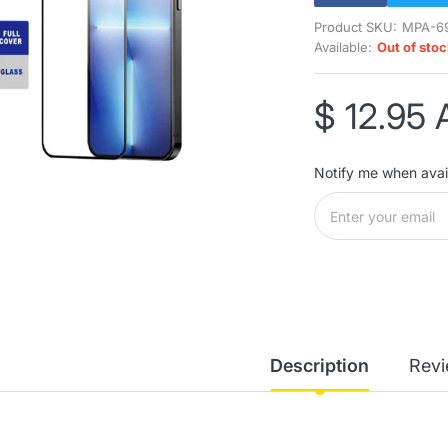
Product SKU:
MPA-6
Available:
Out of sto
$ 12.95
Notify me when avai
Description
Rev