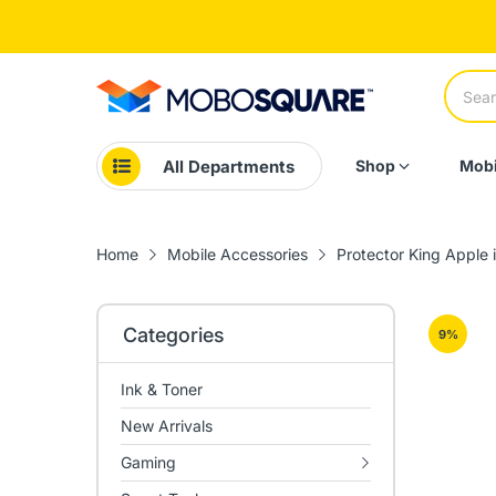
All Departments
Shop
Mobi
Home
Mobile Accessories
Protector King Apple 
Categories
9
%
Ink & Toner
New Arrivals
Gaming