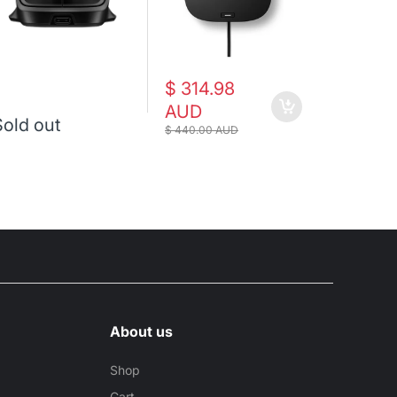
$ 314.98
$ 176.
AUD
AUD
Sold out
$ 440.00 AUD
$ 194.00 A
About us
Shop
Cart