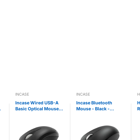
INCASE
INCASE
H
Incase Wired USB-A
Incase Bluetooth
H
Basic Optical Mouse -
Mouse - Black -
R
Black - Designed by
Designed by
W
Microsoft™
Microsoft™