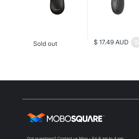
$ 17.49 AUD
Sold out
Got questions? Contact us Mon - Fri 8 am to 4 pm