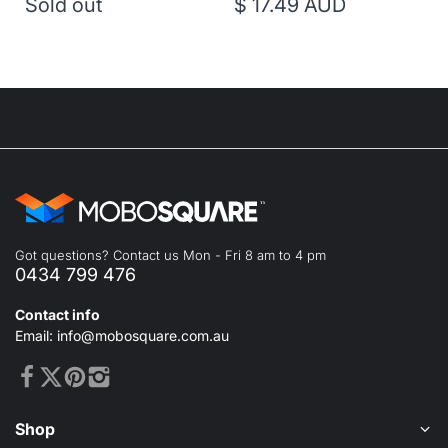
Sold out
$ 17.49 AUD
Got questions? Contact us Mon - Fri 8 am to 4 pm
0434 799 476
Contact info
Email: info@mobosquare.com.au
Shop