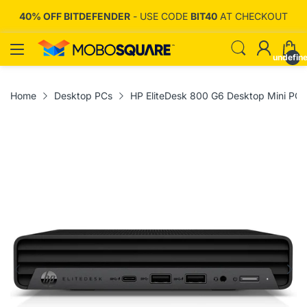
T
40% OFF BITDEFENDER
- USE CODE
BIT40
AT CHECKOUT
undefin
Home
Desktop PCs
HP EliteDesk 800 G6 Desktop Mini P