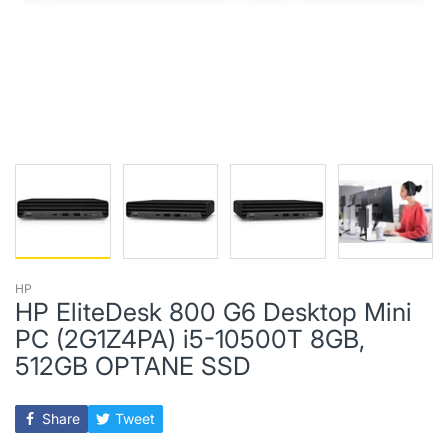
HP
HP EliteDesk 800 G6 Desktop Mini
PC (2G1Z4PA) i5-10500T 8GB,
512GB OPTANE SSD
Share
Tweet