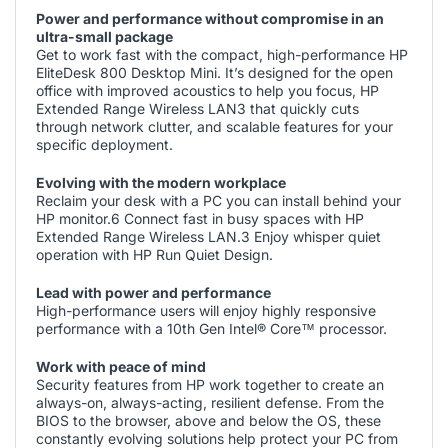
Power and performance without compromise in an
ultra-small package
Get to work fast with the compact, high-performance HP
EliteDesk 800 Desktop Mini. It’s designed for the open
office with improved acoustics to help you focus, HP
Extended Range Wireless LAN3 that quickly cuts
through network clutter, and scalable features for your
specific deployment.
Evolving with the modern workplace
Reclaim your desk with a PC you can install behind your
HP monitor.6 Connect fast in busy spaces with HP
Extended Range Wireless LAN.3 Enjoy whisper quiet
operation with HP Run Quiet Design.
Lead with power and performance
High-performance users will enjoy highly responsive
performance with a 10th Gen Intel® Core™ processor.
Work with peace of mind
Security features from HP work together to create an
always-on, always-acting, resilient defense. From the
BIOS to the browser, above and below the OS, these
constantly evolving solutions help protect your PC from