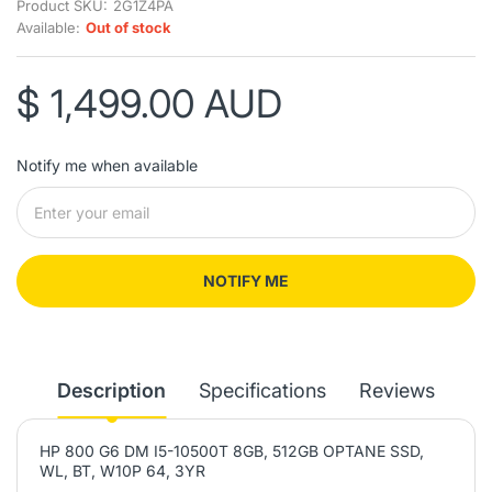
Product SKU:
2G1Z4PA
Available:
Out of stock
$ 1,499.00 AUD
Notify me when available
NOTIFY ME
Description
Specifications
Reviews
HP 800 G6 DM I5-10500T 8GB, 512GB OPTANE SSD,
WL, BT, W10P 64, 3YR