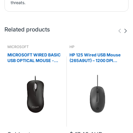
threats.
Related products
MICROSOFT
HP
MICROSOFT WIRED BASIC
HP 125 Wired USB Mouse
USB OPTICAL MOUSE -
(265A9UT) – 1200 DPI
RETAIL BOX (BLACK)
Optical, Ergonomic Black
Mouse